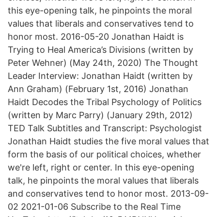
this eye-opening talk, he pinpoints the moral
values that liberals and conservatives tend to
honor most. 2016-05-20 Jonathan Haidt is
Trying to Heal America’s Divisions (written by
Peter Wehner) (May 24th, 2020) The Thought
Leader Interview: Jonathan Haidt (written by
Ann Graham) (February 1st, 2016) Jonathan
Haidt Decodes the Tribal Psychology of Politics
(written by Marc Parry) (January 29th, 2012)
TED Talk Subtitles and Transcript: Psychologist
Jonathan Haidt studies the five moral values that
form the basis of our political choices, whether
we're left, right or center. In this eye-opening
talk, he pinpoints the moral values that liberals
and conservatives tend to honor most. 2013-09-
02 2021-01-06 Subscribe to the Real Time