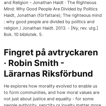
and Religion - Jonathan Haidt · The Righteous
Mind: Why Good People Are Divided by Politics
Haidt, Jonathan (författare); The righteous mind
: why good people are divided by politics and
religion / Jonathan Haidt. 2013. - [Ny, rev. utg.]
Bok. 10 bibliotek. 5.
Fingret på avtryckaren
· Robin Smith -
Lärarnas Riksförbund
He explores how morality evolved to enable us
to form communities, and how moral values are
not just about justice and equality - for some
people authority, sanctity or loyalty matter more.