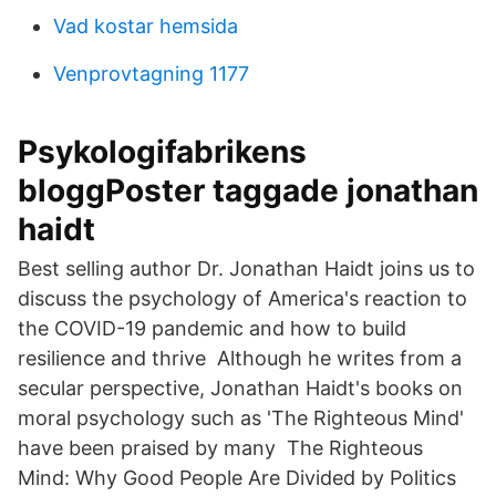
Vad kostar hemsida
Venprovtagning 1177
Psykologifabrikens
bloggPoster taggade jonathan
haidt
Best selling author Dr. Jonathan Haidt joins us to
discuss the psychology of America's reaction to
the COVID-19 pandemic and how to build
resilience and thrive Although he writes from a
secular perspective, Jonathan Haidt's books on
moral psychology such as 'The Righteous Mind'
have been praised by many The Righteous
Mind: Why Good People Are Divided by Politics