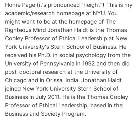
Home Page (it's pronounced "height") This is my
academic/research homepage at NYU. You
might want to be at the homepage of The
Righteous Mind Jonathan Haidt is the Thomas
Cooley Professor of Ethical Leadership at New
York University's Stern School of Business. He
received his Ph.D. in social psychology from the
University of Pennsylvania in 1992 and then did
post-doctoral research at the University of
Chicago and in Orissa, India. Jonathan Haidt
joined New York University Stern School of
Business in July 2011. He is the Thomas Cooley
Professor of Ethical Leadership, based in the
Business and Society Program.