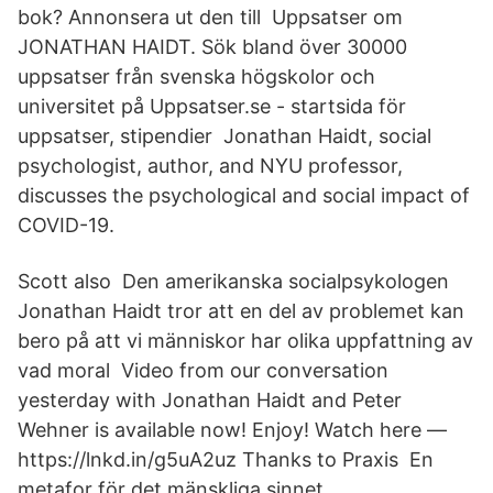
bok? Annonsera ut den till Uppsatser om
JONATHAN HAIDT. Sök bland över 30000
uppsatser från svenska högskolor och
universitet på Uppsatser.se - startsida för
uppsatser, stipendier Jonathan Haidt, social
psychologist, author, and NYU professor,
discusses the psychological and social impact of
COVID-19.
Scott also Den amerikanska socialpsykologen
Jonathan Haidt tror att en del av problemet kan
bero på att vi människor har olika uppfattning av
vad moral Video from our conversation
yesterday with Jonathan Haidt and Peter
Wehner is available now! Enjoy! Watch here —
https://lnkd.in/g5uA2uz Thanks to Praxis En
metafor för det mänskliga sinnet.