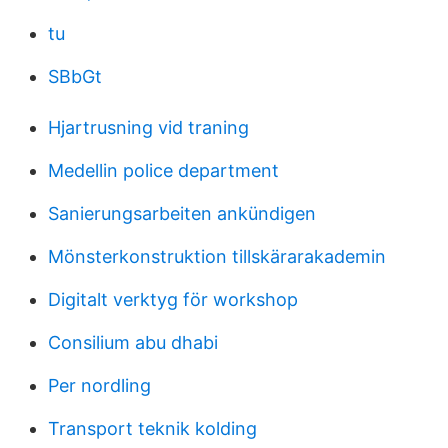
tu
SBbGt
Hjartrusning vid traning
Medellin police department
Sanierungsarbeiten ankündigen
Mönsterkonstruktion tillskärarakademin
Digitalt verktyg för workshop
Consilium abu dhabi
Per nordling
Transport teknik kolding