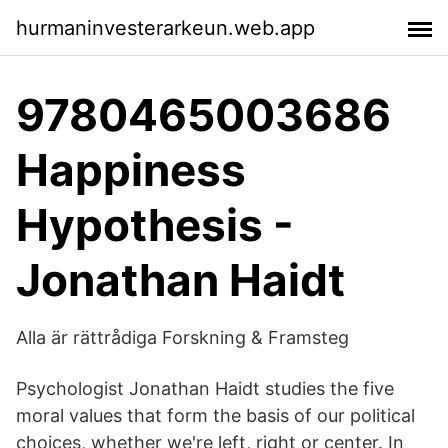
hurmaninvesterarkeun.web.app
9780465003686
Happiness
Hypothesis -
Jonathan Haidt
Alla är rättrådiga Forskning & Framsteg
Psychologist Jonathan Haidt studies the five
moral values that form the basis of our political
choices, whether we're left, right or center. In