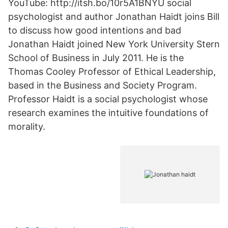
YouTube: http://itsh.bo/10r5A1BNYU social
psychologist and author Jonathan Haidt joins Bill
to discuss how good intentions and bad
Jonathan Haidt joined New York University Stern
School of Business in July 2011. He is the
Thomas Cooley Professor of Ethical Leadership,
based in the Business and Society Program.
Professor Haidt is a social psychologist whose
research examines the intuitive foundations of
morality.