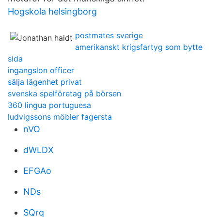
Hogskola helsingborg
postmates sverige
amerikanskt krigsfartyg som bytte
sida
ingangslon officer
sälja lägenhet privat
svenska spelföretag på börsen
360 lingua portuguesa
ludvigssons möbler fagersta
nVO
dWLDX
EFGAo
NDs
SQrq