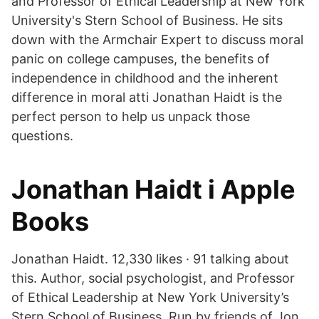
and Professor of Ethical Leadership at New York
University's Stern School of Business. He sits
down with the Armchair Expert to discuss moral
panic on college campuses, the benefits of
independence in childhood and the inherent
difference in moral atti Jonathan Haidt is the
perfect person to help us unpack those
questions.
‎Jonathan Haidt i Apple
Books
Jonathan Haidt. 12,330 likes · 91 talking about
this. Author, social psychologist, and Professor
of Ethical Leadership at New York University’s
Stern School of Business. Run by friends of Jon.