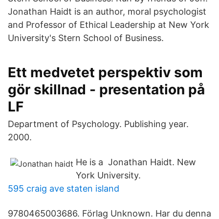
Jonathan Haidt is an author, moral psychologist
and Professor of Ethical Leadership at New York
University's Stern School of Business.
Ett medvetet perspektiv som
gör skillnad - presentation på
LF
Department of Psychology. Publishing year.
2000.
He is a Jonathan Haidt. New
York University.
595 craig ave staten island
9780465003686. Förlag Unknown. Har du denna