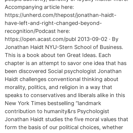
Accompanying article here:
https://unherd.com/thepost/jonathan-haidt-
have-left-and-right-changed-beyond-
recognition/Podcast here:
https://open.acast.com/publ 2013-09-02 · By
Jonathan Haidt NYU-Stern School of Business.
This is a book about ten Great Ideas. Each
chapter is an attempt to savor one idea that has
been discovered Social psychologist Jonathan
Haidt challenges conventional thinking about
morality, politics, and religion in a way that
speaks to conservatives and liberals alike in this
New York Times bestselling “landmark
contribution to humanity&rs Psychologist
Jonathan Haidt studies the five moral values that
form the basis of our political choices, whether