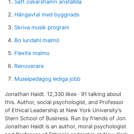
Saft oskarshamn anställda
Hängavtal med byggnads
Skriva musik program
Bo lundahl malmö
Flexite malmo
Renoverare
Museipedagog lediga jobb
Jonathan Haidt. 12,330 likes · 91 talking about
this. Author, social psychologist, and Professor
of Ethical Leadership at New York University’s
Stern School of Business. Run by friends of Jon.
Jonathan Haidt is an author, moral psychologist