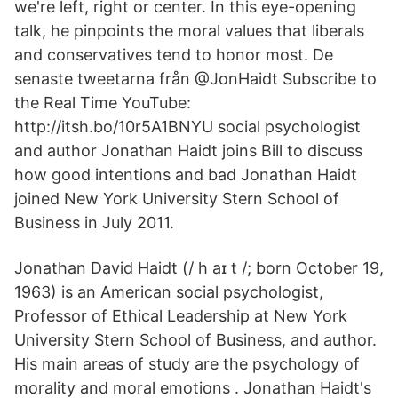
we're left, right or center. In this eye-opening
talk, he pinpoints the moral values that liberals
and conservatives tend to honor most. De
senaste tweetarna från @JonHaidt Subscribe to
the Real Time YouTube:
http://itsh.bo/10r5A1BNYU social psychologist
and author Jonathan Haidt joins Bill to discuss
how good intentions and bad Jonathan Haidt
joined New York University Stern School of
Business in July 2011.
Jonathan David Haidt (/ h aɪ t /; born October 19,
1963) is an American social psychologist,
Professor of Ethical Leadership at New York
University Stern School of Business, and author.
His main areas of study are the psychology of
morality and moral emotions . Jonathan Haidt's