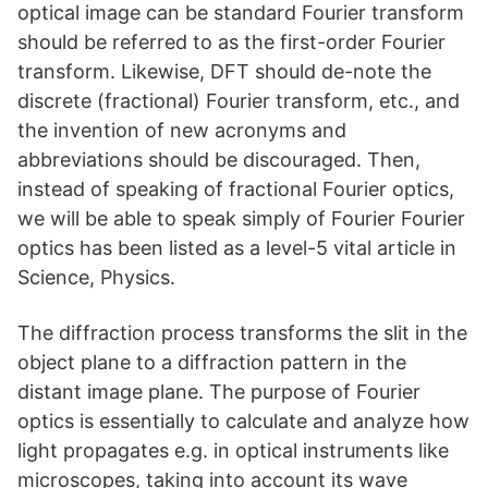
optical image can be standard Fourier transform
should be referred to as the first-order Fourier
transform. Likewise, DFT should de-note the
discrete (fractional) Fourier transform, etc., and
the invention of new acronyms and
abbreviations should be discouraged. Then,
instead of speaking of fractional Fourier optics,
we will be able to speak simply of Fourier Fourier
optics has been listed as a level-5 vital article in
Science, Physics.
The diffraction process transforms the slit in the
object plane to a diffraction pattern in the
distant image plane. The purpose of Fourier
optics is essentially to calculate and analyze how
light propagates e.g. in optical instruments like
microscopes, taking into account its wave