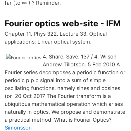
far (to ∞ ) ? Reminder.
Fourier optics web-site - IFM
Chapter 11. Phys 322. Lecture 33. Optical
applications: Linear optical system.
4. Share. Save. 137 / 4. Wilson
Andrew Tillotson. 5 Feb 2010 A
Fourier series decomposes a periodic function or
periodic p p p signal into a sum of simple
oscillating functions, namely sines and cosines
(or 20 Oct 2017 The Fourier transform is a
ubiquitous mathematical operation which arises
naturally in optics. We propose and demonstrate
a practical method What is Fourier Optics?
Simonsson