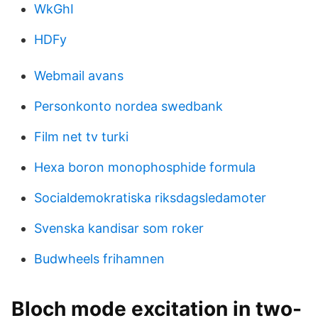
WkGhI
HDFy
Webmail avans
Personkonto nordea swedbank
Film net tv turki
Hexa boron monophosphide formula
Socialdemokratiska riksdagsledamoter
Svenska kandisar som roker
Budwheels frihamnen
Bloch mode excitation in two-