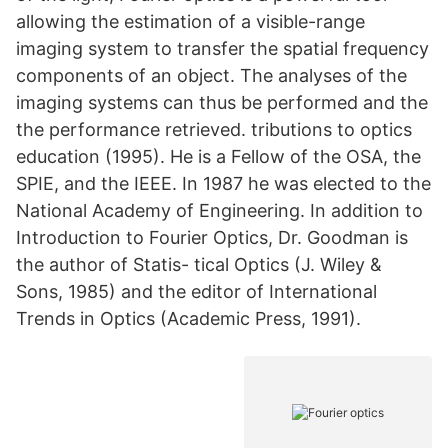
allowing the estimation of a visible-range
imaging system to transfer the spatial frequency
components of an object. The analyses of the
imaging systems can thus be performed and the
the performance retrieved. tributions to optics
education (1995). He is a Fellow of the OSA, the
SPIE, and the IEEE. In 1987 he was elected to the
National Academy of Engineering. In addition to
Introduction to Fourier Optics, Dr. Goodman is
the author of Statis- tical Optics (J. Wiley &
Sons, 1985) and the editor of International
Trends in Optics (Academic Press, 1991).