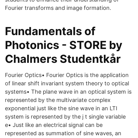
Fourier transforms and image formation.
Fundamentals of
Photonics - STORE by
Chalmers Studentkår
Fourier Optics• Fourier Optics is the application
of linear shift invariant system theory to optical
systems• The plane wave in an optical system is
represented by the multivariate complex
exponential just like the sine wave in an LTI
system is represented by the j t single variable
e• Just like an electrical signal can be
represented as summation of sine waves, an