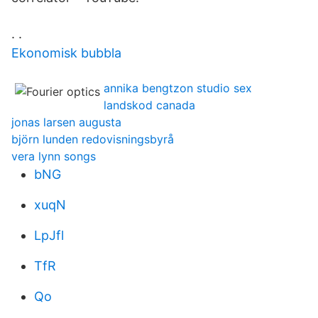
. .
Ekonomisk bubbla
annika bengtzon studio sex
landskod canada
jonas larsen augusta
björn lunden redovisningsbyrå
vera lynn songs
bNG
xuqN
LpJfl
TfR
Qo