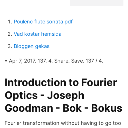
Poulenc flute sonata pdf
Vad kostar hemsida
Bloggen gekas
• Apr 7, 2017. 137. 4. Share. Save. 137 / 4.
Introduction to Fourier
Optics - Joseph
Goodman - Bok - Bokus
Fourier transformation without having to go too