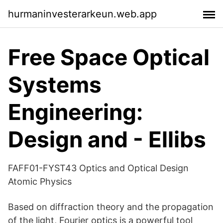
hurmaninvesterarkeun.web.app
Free Space Optical
Systems
Engineering:
Design and - Ellibs
FAFF01-FYST43 Optics and Optical Design
Atomic Physics
Based on diffraction theory and the propagation
of the light, Fourier optics is a powerful tool