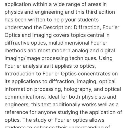
application within a wide range of areas in
physics and engineering and this third edition
has been written to help your students
understand the Description: Diffraction, Fourier
Optics and Imaging covers topics central in
diffractive optics, multidimensional Fourier
methods and most modern analog and digital
imaging/image processing techniques. Using
Fourier analysis as it applies to optics,
Introduction to Fourier Optics concentrates on
its applications to diffraction, imaging, optical
information processing, holography, and optical
communications. Ideal for both physicists and
engineers, this text additionally works well as a
reference for anyone studying the application of
optics. The study of Fourier optics allows
students to enhance their understanding of