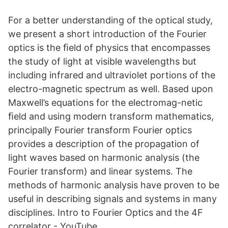
For a better understanding of the optical study,
we present a short introduction of the Fourier
optics is the ﬁeld of physics that encompasses
the study of light at visible wavelengths but
including infrared and ultraviolet portions of the
electro-magnetic spectrum as well. Based upon
Maxwell’s equations for the electromag-netic
ﬁeld and using modern transform mathematics,
principally Fourier transform Fourier optics
provides a description of the propagation of
light waves based on harmonic analysis (the
Fourier transform) and linear systems. The
methods of harmonic analysis have proven to be
useful in describing signals and systems in many
disciplines. Intro to Fourier Optics and the 4F
correlator - YouTube.