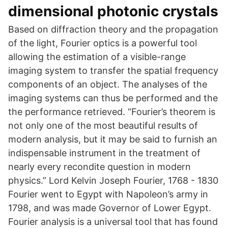
dimensional photonic crystals
Based on diffraction theory and the propagation
of the light, Fourier optics is a powerful tool
allowing the estimation of a visible-range
imaging system to transfer the spatial frequency
components of an object. The analyses of the
imaging systems can thus be performed and the
the performance retrieved. “Fourier’s theorem is
not only one of the most beautiful results of
modern analysis, but it may be said to furnish an
indispensable instrument in the treatment of
nearly every recondite question in modern
physics.” Lord Kelvin Joseph Fourier, 1768 - 1830
Fourier went to Egypt with Napoleon’s army in
1798, and was made Governor of Lower Egypt.
Fourier analysis is a universal tool that has found